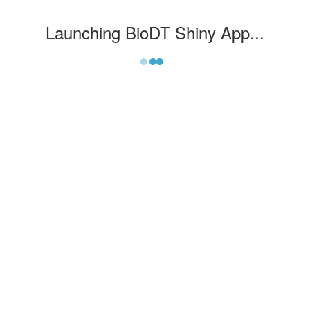
Launching
BioDT Shiny App
...